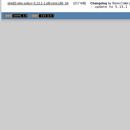
php83-php-sqlsrv-5.13.1-1.el9.remi.x86_64
[
217 KiB
]
Changelog
by
Remi Collet
- update to 5.13.1
XHTML
CSS
1.1 valide
2.0 valide