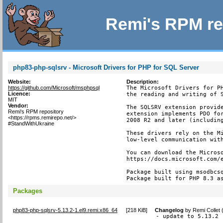
Remi's RPM re
php83-php-sqlsrv - Microsoft Drivers for PHP for SQL Server
Website:
Description:
https://github.com/Microsoft/msphpsql
The Microsoft Drivers for PH
Licence:
the reading and writing of S
MIT
Vendor:
The SQLSRV extension provide
Remi's RPM repository
extension implements PDO for
<https://rpms.remirepo.net/>
2008 R2 and later (including
#StandWithUkraine
These drivers rely on the Mi
low-level communication with
You can download the Microso
https://docs.microsoft.com/e
Package built using msodbcsq
Package built for PHP 8.3 a
Packages
php83-php-sqlsrv-5.13.2-1.el9.remi.x86_64
[
218 KiB
]
Changelog
by
Remi Collet
- update to 5.13.2