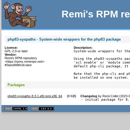
Remi's RPM re
php83-syspaths - System-wide wrappers for the php83 package
Licence:
Description:
GPL-2.0-or-later
System-wide wrappers for the
Vendor:
Remi's RPM repository
Using the php83-syspaths pac
<https://rpms.remirepo.net/>
'scl enable' or 'module comm
#StandWithUkraine
default php-cli package. It 
Note that the php-cli and ph
be installed on one system.
Packages
php83-syspaths-8.3-1.el9.remi.x86_64
[
8 KiB
]
Changelog
by
Remi Collet (2023-
- initial package for 8.
XHTML
CSS
1.1 valide
2.0 valide