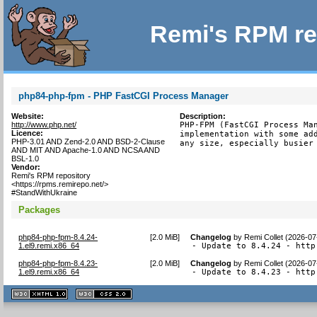
Remi's RPM re
php84-php-fpm - PHP FastCGI Process Manager
Website:
Description:
http://www.php.net/
PHP-FPM (FastCGI Process Man
Licence:
implementation with some add
PHP-3.01 AND Zend-2.0 AND BSD-2-Clause
any size, especially busier
AND MIT AND Apache-1.0 AND NCSA AND
BSL-1.0
Vendor:
Remi's RPM repository
<https://rpms.remirepo.net/>
#StandWithUkraine
Packages
php84-php-fpm-8.4.24-
[
2.0 MiB
]
Changelog
by
Remi Collet (2026-07
1.el9.remi.x86_64
- Update to 8.4.24 - http
php84-php-fpm-8.4.23-
[
2.0 MiB
]
Changelog
by
Remi Collet (2026-07
1.el9.remi.x86_64
- Update to 8.4.23 - http
XHTML
CSS
1.1 valide
2.0 valide