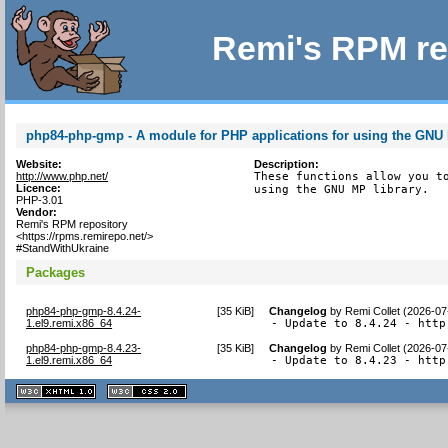
Remi's RPM re
php84-php-gmp - A module for PHP applications for using the GNU 
Website:
Description:
http://www.php.net/
These functions allow you to
Licence:
using the GNU MP library.
PHP-3.01
Vendor:
Remi's RPM repository
<https://rpms.remirepo.net/>
#StandWithUkraine
Packages
php84-php-gmp-8.4.24-
[
35 KiB
]
Changelog
by
Remi Collet (2026-07
1.el9.remi.x86_64
- Update to 8.4.24 - http
php84-php-gmp-8.4.23-
[
35 KiB
]
Changelog
by
Remi Collet (2026-07
1.el9.remi.x86_64
- Update to 8.4.23 - http
XHTML
CSS
1.1 valide
2.0 valide