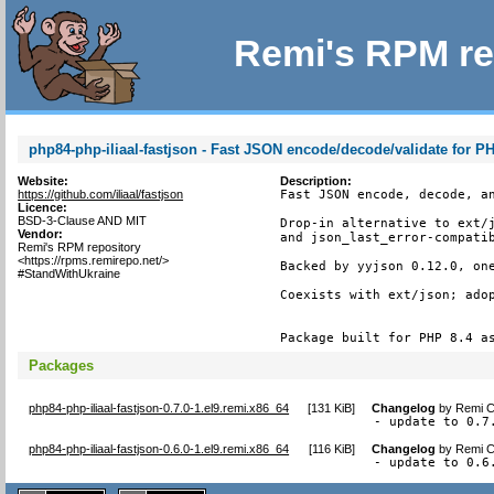
Remi's RPM re
php84-php-iliaal-fastjson - Fast JSON encode/decode/validate for P
Website:
Description:
https://github.com/iliaal/fastjson
Fast JSON encode, decode, an
Licence:
BSD-3-Clause AND MIT
Drop-in alternative to ext/j
Vendor:
and json_last_error-compatib
Remi's RPM repository
<https://rpms.remirepo.net/>
Backed by yyjson 0.12.0, one
#StandWithUkraine
Coexists with ext/json; adop
Package built for PHP 8.4 a
Packages
php84-php-iliaal-fastjson-0.7.0-1.el9.remi.x86_64
[
131 KiB
]
Changelog
by
Remi C
- update to 0.7
php84-php-iliaal-fastjson-0.6.0-1.el9.remi.x86_64
[
116 KiB
]
Changelog
by
Remi C
- update to 0.6