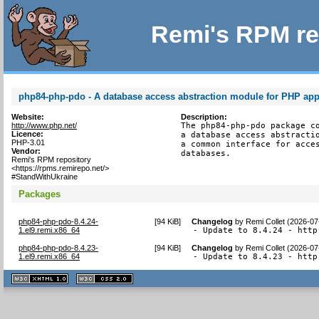
Remi's RPM re
php84-php-pdo - A database access abstraction module for PHP app
Website:
Description:
http://www.php.net/
The php84-php-pdo package co
Licence:
a database access abstractio
PHP-3.01
a common interface for acces
Vendor:
databases.
Remi's RPM repository
<https://rpms.remirepo.net/>
#StandWithUkraine
Packages
php84-php-pdo-8.4.24-
[
94 KiB
]
Changelog
by
Remi Collet (2026-07
1.el9.remi.x86_64
- Update to 8.4.24 - http
php84-php-pdo-8.4.23-
[
94 KiB
]
Changelog
by
Remi Collet (2026-07
1.el9.remi.x86_64
- Update to 8.4.23 - http
XHTML
CSS
1.1 valide
2.0 valide