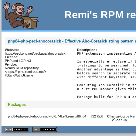
Remi's RPM re
php84-php-pecl-ahocorasick - Effective Aho-Corasick string pattern
Website:
Description:
https://pecl.php.net/package/ahocorasick
PHP extension implementing A
Licence:
PHP and LGPLv3
Is especially effective if t
Vendor:
(=strings to be searched, fo
Remi's RPM repository
Another advantage is that bu
<https://rpms.remirepo.net/>
before search in separate ca
#StandWithUkraine
with different haystack, sav
Computing Aho-Corasick in th
a pure PHP manner gives this
Package built for PHP 8.4 a
Packages
php84-php-pecl-ahocorasick-0.0.7-6.el9.remi.x86_64
[
32 KiB
]
Changelog
by
Rem
- cleanup
XHTML
CSS
1.1 valide
2.0 valide