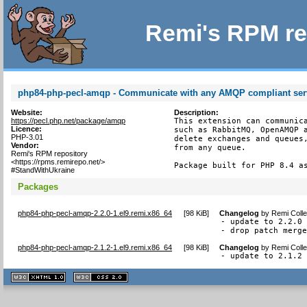
Remi's RPM re
php84-php-pecl-amqp - Communicate with any AMQP compliant ser
Website:
Description:
https://pecl.php.net/package/amqp
This extension can communica
Licence:
such as RabbitMQ, OpenAMQP a
PHP-3.01
delete exchanges and queues,
Vendor:
from any queue.

Remi's RPM repository
<https://rpms.remirepo.net/>
Package built for PHP 8.4 a
#StandWithUkraine
Packages
php84-php-pecl-amqp-2.2.0-1.el9.remi.x86_64
[
98 KiB
]
Changelog
by
Remi Colle
- update to 2.2.0

- drop patch merg
php84-php-pecl-amqp-2.1.2-1.el9.remi.x86_64
[
98 KiB
]
Changelog
by
Remi Colle
- update to 2.1.2
XHTML
CSS
1.1 valide
2.0 valide