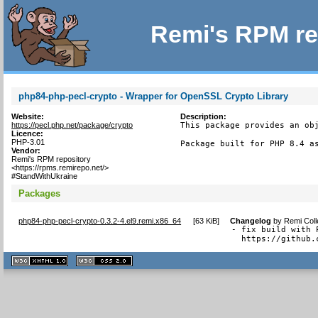
Remi's RPM re
php84-php-pecl-crypto - Wrapper for OpenSSL Crypto Library
Website:
Description:
https://pecl.php.net/package/crypto
This package provides an obj
Licence:
PHP-3.01
Package built for PHP 8.4 a
Vendor:
Remi's RPM repository
<https://rpms.remirepo.net/>
#StandWithUkraine
Packages
php84-php-pecl-crypto-0.3.2-4.el9.remi.x86_64
[
63 KiB
]
Changelog
by
Remi Coll
- fix build with 
  https://github.
XHTML
CSS
1.1 valide
2.0 valide