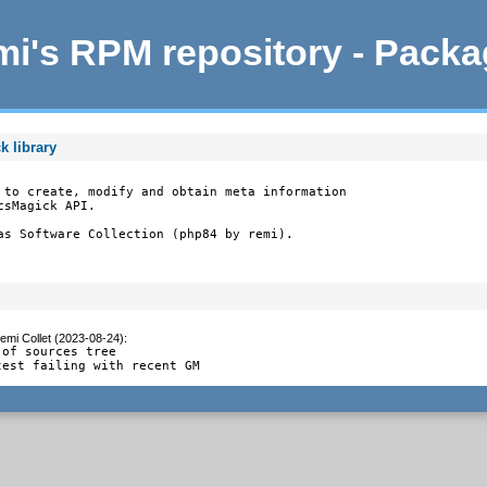
i's RPM repository - Pack
k library
 to create, modify and obtain meta information

sMagick API.

as Software Collection (php84 by remi).
emi Collet (2023-08-24)
:
of sources tree

test failing with recent GM