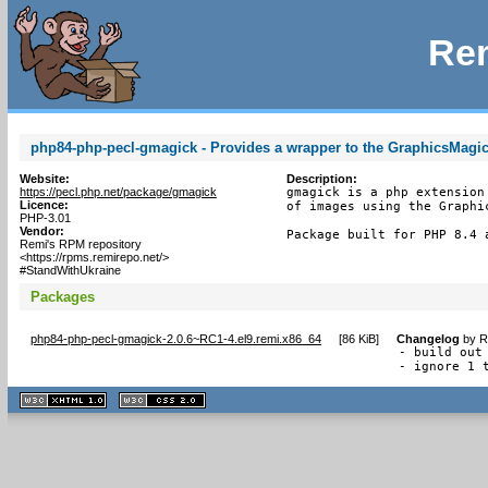
Rem
php84-php-pecl-gmagick - Provides a wrapper to the GraphicsMagic
Website:
Description:
https://pecl.php.net/package/gmagick
gmagick is a php extension
Licence:
of images using the Graphic
PHP-3.01
Vendor:
Package built for PHP 8.4 
Remi's RPM repository
<https://rpms.remirepo.net/>
#StandWithUkraine
Packages
php84-php-pecl-gmagick-2.0.6~RC1-4.el9.remi.x86_64
[
86 KiB
]
Changelog
by
R
- build out 
- ignore 1 
XHTML
CSS
1.1 valide
2.0 valide