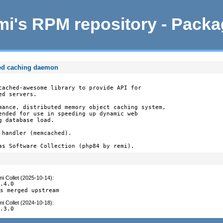
i's RPM repository - Pack
ed caching daemon
cached-awesome library to provide API for

d servers.

mance, distributed memory object caching system,

ended for use in speeding up dynamic web

 database load.

handler (memcached).

as Software Collection (php84 by remi).
i Collet (2025-10-14)
:
.4.0

es merged upstream
i Collet (2024-10-18)
:
3.3.0