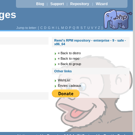
Blog
Support
Repository
Wizard
|
|
|
ages
Jump to letter: [
C
D
G
H
I
L
M
O
P
Q
R
S
T
U
V
Y
Z
]
Remi's RPM repository - enterprise - 9 - safe -
x86_64
« Back to distro
« Back to repo
« Back to group
Other links
WishList
Envies cadeaux