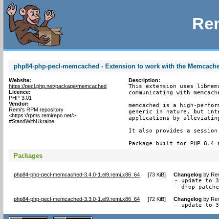
Rem
php84-php-pecl-memcached - Extension to work with the Memcach
Website:
Description:
https://pecl.php.net/package/memcached
This extension uses libmem
Licence:
communicating with memcache
PHP-3.01
Vendor:
memcached is a high-perfor
Remi's RPM repository
generic in nature, but int
<https://rpms.remirepo.net/>
applications by alleviating
#StandWithUkraine
It also provides a session 
Package built for PHP 8.4 
Packages
php84-php-pecl-memcached-3.4.0-1.el9.remi.x86_64
[
73 KiB
]
Changelog
by
Rem
- update to 3
- drop patch
php84-php-pecl-memcached-3.3.0-1.el9.remi.x86_64
[
72 KiB
]
Changelog
by
Rem
- update to 