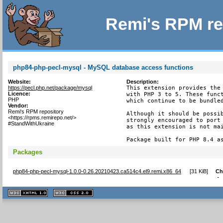
Remi's RPM re
php84-php-pecl-mysql - MySQL database access functions
Website:
Description:
https://pecl.php.net/package/mysql
This extension provides the 
Licence:
with PHP 3 to 5. These funct
PHP
which continue to be bundled
Vendor:
Remi's RPM repository
Although it should be possib
<https://rpms.remirepo.net/>
strongly encouraged to port 
#StandWithUkraine
as this extension is not mai
Package built for PHP 8.4 a
Packages
php84-php-pecl-mysql-1.0.0-0.26.20210423.ca514c4.el9.remi.x86_64
[
31 KiB
]
Ch
-
XHTML
CSS
1.1 valide
2.0 valide