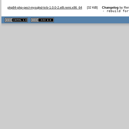
php84-php-pecl-mysqlnd-krb-1.0.0-2.el9.remi.x86_64
[
32 KiB
]
Changelog
by
Rem
- rebuild for
XHTML
CSS
1.1 valide
2.0 valide