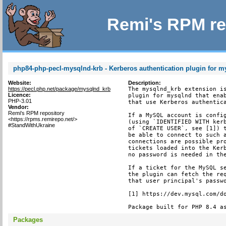
Remi's RPM re
php84-php-pecl-mysqlnd-krb - Kerberos authentication plugin for 
Website:
Description:
https://pecl.php.net/package/mysqlnd_krb
The mysqlnd_krb extension is
Licence:
plugin for mysqlnd that enab
PHP-3.01
that use Kerberos authentica
Vendor:
Remi's RPM repository
If a MySQL account is config
<https://rpms.remirepo.net/>
(using `IDENTIFIED WITH kerb
#StandWithUkraine
of `CREATE USER`, see [1]) t
be able to connect to such a
connections are possible pro
tickets loaded into the Kerb
no password is needed in the
If a ticket for the MySQL se
the plugin can fetch the req
that user principal's passwo
[1] https://dev.mysql.com/do
Package built for PHP 8.4 a
Packages