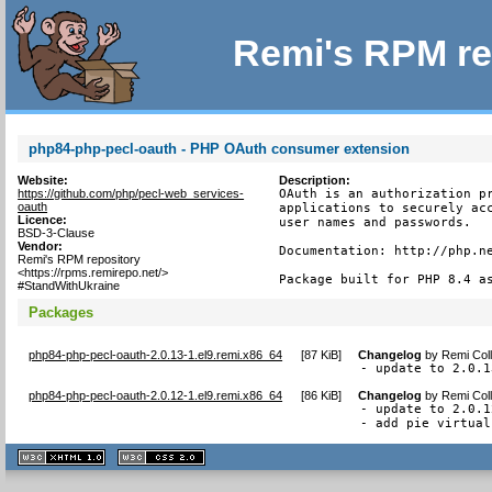
Remi's RPM re
php84-php-pecl-oauth - PHP OAuth consumer extension
Website:
Description:
https://github.com/php/pecl-web_services-
OAuth is an authorization pr
oauth
applications to securely acc
Licence:
user names and passwords.

BSD-3-Clause
Vendor:
Documentation: http://php.ne
Remi's RPM repository
<https://rpms.remirepo.net/>
Package built for PHP 8.4 a
#StandWithUkraine
Packages
php84-php-pecl-oauth-2.0.13-1.el9.remi.x86_64
[
87 KiB
]
Changelog
by
Remi Coll
- update to 2.0.1
php84-php-pecl-oauth-2.0.12-1.el9.remi.x86_64
[
86 KiB
]
Changelog
by
Remi Coll
- update to 2.0.12
- add pie virtual
XHTML
CSS
1.1 valide
2.0 valide