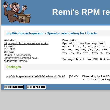
Remi's RPM re
php84-php-pecl-operator - Operator overloading for Objects
Website:
Description:
https://pecl.php.net/package/operator
Operator overloading for:

Licence:
+, -, *, /, %, **, <<, >>, .
PHP-3.01
=, +=, -=, *=, /=, %=, **=, 
Vendor:
==, !=, <>, ===, !==, <, <=,
Remi's RPM repository
<https://rpms.remirepo.net/>
Package built for PHP 8.4 a
#StandWithUkraine
Packages
php84-php-pecl-operator-0.5.0-1.el9.remi.x86_64
[
20 KiB
]
Changelog
by
Remi Co
- initial packa
XHTML
CSS
1.1 valide
2.0 valide