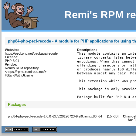
Remi's RPM re
php84-php-pecl-recode - A module for PHP applications for using th
Website:
Description:
https://pecl.php.net/package/recode
This module contains an inte
Licence:
library converts files betwe
PHP-3.01
encodings. When this cannot 
Vendor:
offending characters or fall
Remi's RPM repository
or produces nearly 150 diffe
<https://rpms.remirepo.net/>
between almost any pair. Mos
#StandWithUkraine
This extension which was pre
This package is only provide
Package built for PHP 8.4 a
Packages
php84-php-pecl-recode-1.0.0~DEV.20190723-9.el9.remi.x86_64
[
15 KiB
]
Change
- bui
XHTML
CSS
1.1 valide
2.0 valide