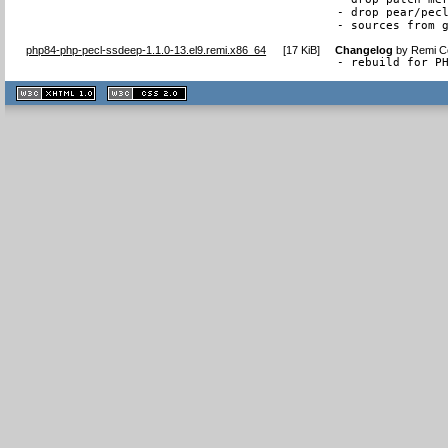
- drop pear/pecl
- sources from 
php84-php-pecl-ssdeep-1.1.0-13.el9.remi.x86_64
[
17 KiB
]
Changelog
by
Remi Co
- rebuild for P
XHTML
CSS
1.1 valide
2.0 valide