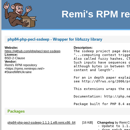
Remi's RPM re
php84-php-pecl-ssdeep - Wrapper for libfuzzy library
Website:
Description:
https://github.com/php/pecl-text-ssdeep
The ssdeep project page desc
Licence:
"...computing context trigge
BSD-2-Clause
Also called fuzzy hashes, CT
Vendor:
Such inputs have sequences o
Remi's RPM repository
although bytes in between th
<https://rpms.remirepo.net/>
content and length".

#StandWithUkraine
For an in depth paper explai
see http://dfrws.org/2006/pr
This extensions wraps the ss
Documentation: http://php.ne
Package built for PHP 8.4 a
Packages
php84-php-pecl-ssdeep-1.1.1-1.el9.remi.x86_64
[
16 KiB
]
Changelog
by
Remi Co
- Update to 1.1.
- drop patch mer