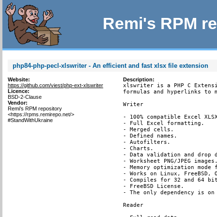
Remi's RPM re
php84-php-pecl-xlswriter - An efficient and fast xlsx file extension
Website:
Description:
https://github.com/viest/php-ext-xlswriter
xlswriter is a PHP C Extensi
Licence:
formulas and hyperlinks to m
BSD-2-Clause
Vendor:
Writer

Remi's RPM repository
<https://rpms.remirepo.net/>
- 100% compatible Excel XLSX
#StandWithUkraine
- Full Excel formatting.

- Merged cells.

- Defined names.

- Autofilters.

- Charts.

- Data validation and drop d
- Worksheet PNG/JPEG images.
- Memory optimization mode f
- Works on Linux, FreeBSD, O
- Compiles for 32 and 64 bit
- FreeBSD License.

- The only dependency is on 
Reader
