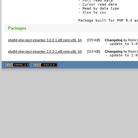
- Full read data

- Cursor read data

- Read by data type

- Xlsx to csv

Package built for PHP 8.4 a
Packages
php84-php-pecl-xlswriter-3.0.0-1.el9.remi.x86_64
[
370 KiB
]
Changelog
by
Remi C
- update to 3.0
php84-php-pecl-xlswriter-2.0.3-1.el9.remi.x86_64
[
314 KiB
]
Changelog
by
Remi C
- update to 2.0
XHTML
CSS
1.1 valide
2.0 valide