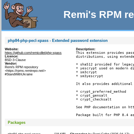
Remi's RPM re
php84-php-pecl-xpass - Extended password extension
Website:
Description:
https://github.com/remicollet/php-xpass
This extension provides pass
Licence:
distributions, using extende
BSD-3-Clause
Vendor:
* sha512 provided for legacy
Remi's RPM repository
* yescrypt used on modern di
<https://rpms.remirepo.net/>
* sm3crypt

#StandWithUkraine
* sm3yescrypt

It also provides additional 
* crypt_preferred_method

* crypt_gensalt

* crypt_checksalt

See PHP documentation on htt
Package built for PHP 8.4 a
Packages
php84-php-pecl-xpass-
[
18 KiB
]
Changelog
by
Remi Collet (2026-04-17)
: