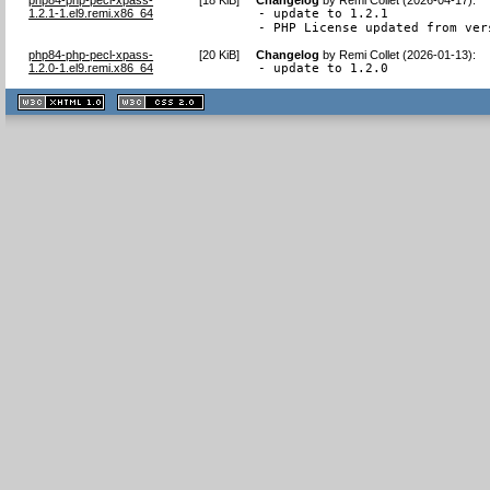
1.2.1-1.el9.remi.x86_64
- update to 1.2.1

- PHP License updated from ver
php84-php-pecl-xpass-
[
20 KiB
]
Changelog
by
Remi Collet (2026-01-13)
:
1.2.0-1.el9.remi.x86_64
- update to 1.2.0
XHTML
CSS
1.1 valide
2.0 valide