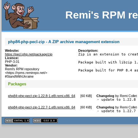
Remi's RPM re
php84-php-pecl-zip - A ZIP archive management extension
Website:
Description:
https://pecl.php.net/package/zip
Zip is an extension to creat
Licence:
PHP-3.01
Package built with libzip 1.
Vendor:
Remi's RPM repository
Package built for PHP 8.4 a
<https://rpms.remirepo.net/>
#StandWithUkraine
Packages
php84-php-pecl-zip-1.22.8-1.el9.remi.x86_64
[
60 KiB
]
Changelog
by
Remi Collet
- update to 1.22.8
php84-php-pecl-zip-1.22.7-1.el9.remi.x86_64
[
60 KiB
]
Changelog
by
Remi Collet
- update to 1.22.7
XHTML
CSS
1.1 valide
2.0 valide