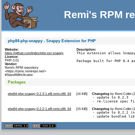
Remi's RPM re
php84-php-snappy - Snappy Extension for PHP
Website:
Description:
https://github.com/kjdev/php-ext-snappy
This extension allows Snappy
Licence:
PHP-3.01
Package built for PHP 8.4 a
Vendor:
Remi's RPM repository
<https://rpms.remirepo.net/>
#StandWithUkraine
Packages
php84-php-snappy-0.2.3-1.el9.remi.x86_64
[
16 KiB
]
Changelog
by
Remi Collet (
- update to 0.2.3

- re-license spec fi
php84-php-snappy-0.2.2-1.el9.remi.x86_64
[
15 KiB
]
Changelog
by
Remi Collet (
- update to 0.2.2 (n
- update bundled lib
XHTML
CSS
1.1 valide
2.0 valide