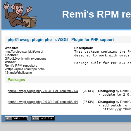
Remi's RPM re
php84-uwsgi-plugin-php - uWSGI - Plugin for PHP support
Website:
Description:
http://projects.unbit.it/uwsgi
This package contains the PH
Licence:
designed to work with uwsgi 
GPL-2.0-only with exceptions
Vendor:
Package built for PHP 8.4 a
Remi's RPM repository
<https://rpms.remirepo.net/>
#StandWithUkraine
Packages
php84-uwsgi-plugin-php-2.0.31-1.el9.remi.x86_64
[
26 KiB
]
Changelog
by
Remi Co
- update to 2.0
php84-uwsgi-plugin-php-2.0.30-2.el9.remi.x86_64
[
27 KiB
]
Changelog
by
Remi Co
- add patch for 
  https://githu
XHTML
CSS
1.1 valide
2.0 valide