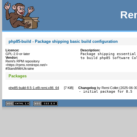
Rem
php85-build - Package shipping basic build configuration
Licence:
Description:
GPL-2.0-or-later
Package shipping essential 
Vendor:
to build php85 Software Co
Remi's RPM repository
<https://rpms.remirepo.net/>
#StandWithUkraine
Packages
php85-build-8.5-1.el9.remi.x86_64
[
7 KiB
]
Changelog
by
Remi Collet (2025-06-3
- initial package for 8.5
XHTML
CSS
1.1 valide
2.0 valide