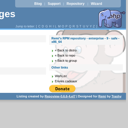
Blog
Support
Repository
Wizard
|
|
|
ages
Jump to letter: [
C
D
G
H
I
L
M
O
P
Q
R
S
T
U
V
Y
Z
]
Remi's RPM repository - enterprise - 9 - safe -
x86_64
« Back to distro
« Back to repo
« Back to group
Other links
WishList
Envies cadeaux
Listing created by
Repoview-0.6.6-4.el7
| Designed for
Remi
by
Trashy