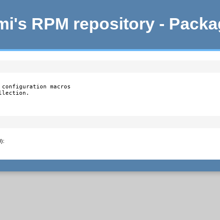
i's RPM repository - Pack
configuration macros

llection.
0)
: