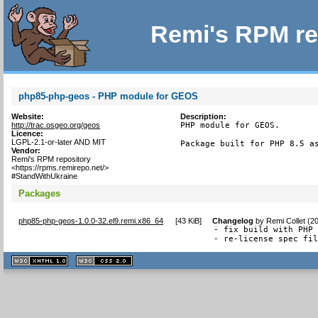
Remi's RPM re
php85-php-geos - PHP module for GEOS
Website:
Description:
http://trac.osgeo.org/geos
PHP module for GEOS.

Licence:
LGPL-2.1-or-later AND MIT
Package built for PHP 8.5 a
Vendor:
Remi's RPM repository
<https://rpms.remirepo.net/>
#StandWithUkraine
Packages
php85-php-geos-1.0.0-32.el9.remi.x86_64
[
43 KiB
]
Changelog
by
Remi Collet (2
- fix build with PHP 
- re-license spec fi
XHTML
CSS
1.1 valide
2.0 valide