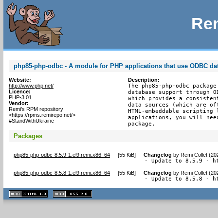
Rem
php85-php-odbc - A module for PHP applications that use ODBC da
Website:
Description:
http://www.php.net/
The php85-php-odbc package
Licence:
database support through O
PHP-3.01
which provides a consisten
Vendor:
data sources (which are of
Remi's RPM repository
HTML-embeddable scripting 
<https://rpms.remirepo.net/>
applications, you will nee
#StandWithUkraine
package.
Packages
php85-php-odbc-8.5.9-1.el9.remi.x86_64
[
55 KiB
]
Changelog
by
Remi Collet (20
- Update to 8.5.9 - h
php85-php-odbc-8.5.8-1.el9.remi.x86_64
[
55 KiB
]
Changelog
by
Remi Collet (20
- Update to 8.5.8 - h
XHTML
CSS
1.1 valide
2.0 valide