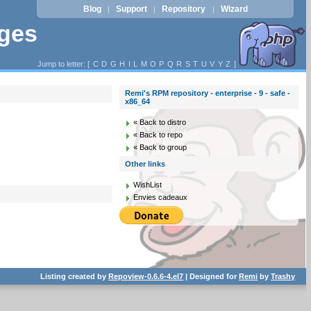
Blog
Support
Repository
Wizard
|
|
|
ages
Jump to letter: [
C
D
G
H
I
L
M
O
P
Q
R
S
T
U
V
Y
Z
]
Remi's RPM repository - enterprise - 9 - safe -
x86_64
« Back to distro
« Back to repo
« Back to group
Other links
WishList
Envies cadeaux
Listing created by
Repoview-0.6.6-4.el7
| Designed for
Remi
by
Trashy