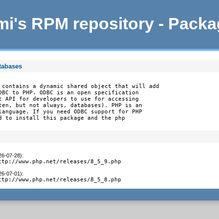
i's RPM repository - Pack
tabases
 contains a dynamic shared object that will add

DBC to PHP. ODBC is an open specification

t API for developers to use for accessing

ten, but not always, databases). PHP is an

language. If you need ODBC support for PHP

d to install this package and the php

26-07-28)
:
ttp://www.php.net/releases/8_5_9.php
26-07-01)
:
ttp://www.php.net/releases/8_5_8.php