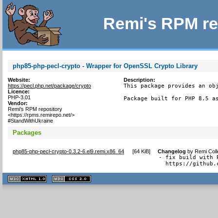
Remi's RPM re
php85-php-pecl-crypto - Wrapper for OpenSSL Crypto Library
Website:
Description:
https://pecl.php.net/package/crypto
This package provides an obj
Licence:
PHP-3.01
Package built for PHP 8.5 a
Vendor:
Remi's RPM repository
<https://rpms.remirepo.net/>
#StandWithUkraine
Packages
php85-php-pecl-crypto-0.3.2-6.el9.remi.x86_64
[
64 KiB
]
Changelog
by
Remi Coll
- fix build with 
  https://github.
XHTML
CSS
1.1 valide
2.0 valide