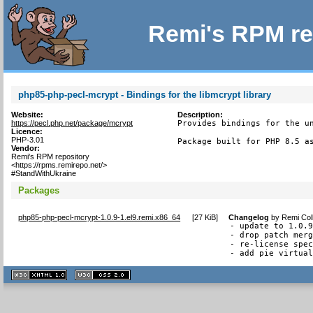
Remi's RPM re
php85-php-pecl-mcrypt - Bindings for the libmcrypt library
Website:
Description:
https://pecl.php.net/package/mcrypt
Provides bindings for the un
Licence:
PHP-3.01
Package built for PHP 8.5 a
Vendor:
Remi's RPM repository
<https://rpms.remirepo.net/>
#StandWithUkraine
Packages
php85-php-pecl-mcrypt-1.0.9-1.el9.remi.x86_64
[
27 KiB
]
Changelog
by
Remi Col
- update to 1.0.9
- drop patch merg
- re-license spec
- add pie virtua
XHTML
CSS
1.1 valide
2.0 valide