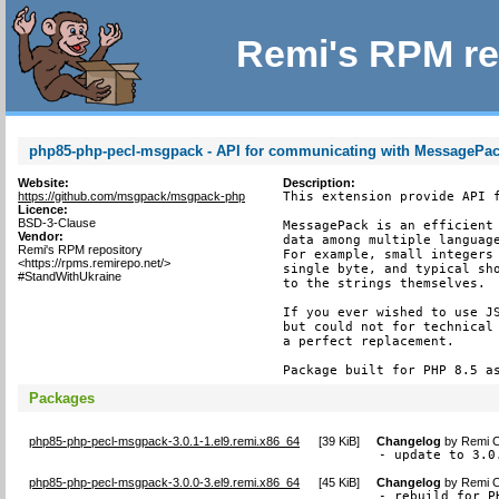
Remi's RPM re
php85-php-pecl-msgpack - API for communicating with MessagePack
Website:
Description:
https://github.com/msgpack/msgpack-php
This extension provide API f
Licence:
BSD-3-Clause
MessagePack is an efficient 
Vendor:
data among multiple language
Remi's RPM repository
For example, small integers 
<https://rpms.remirepo.net/>
single byte, and typical sho
#StandWithUkraine
to the strings themselves.

If you ever wished to use JS
but could not for technical 
a perfect replacement.

Package built for PHP 8.5 a
Packages
php85-php-pecl-msgpack-3.0.1-1.el9.remi.x86_64
[
39 KiB
]
Changelog
by
Remi C
- update to 3.0
php85-php-pecl-msgpack-3.0.0-3.el9.remi.x86_64
[
45 KiB
]
Changelog
by
Remi C
- rebuild for P