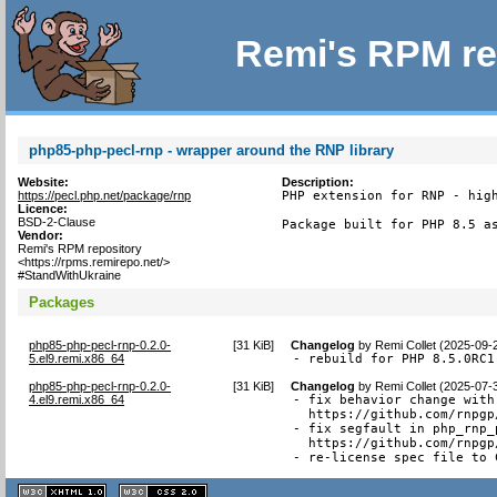
Remi's RPM re
php85-php-pecl-rnp - wrapper around the RNP library
Website:
Description:
https://pecl.php.net/package/rnp
PHP extension for RNP - high
Licence:
BSD-2-Clause
Package built for PHP 8.5 a
Vendor:
Remi's RPM repository
<https://rpms.remirepo.net/>
#StandWithUkraine
Packages
php85-php-pecl-rnp-0.2.0-
[
31 KiB
]
Changelog
by
Remi Collet (2025-09-
5.el9.remi.x86_64
- rebuild for PHP 8.5.0RC1
php85-php-pecl-rnp-0.2.0-
[
31 KiB
]
Changelog
by
Remi Collet (2025-07-
4.el9.remi.x86_64
- fix behavior change with
  https://github.com/rnpgp
- fix segfault in php_rnp_
  https://github.com/rnpgp
- re-license spec file to 
XHTML
CSS