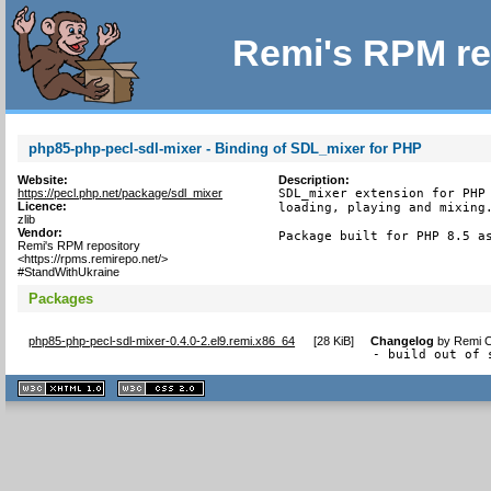
Remi's RPM re
php85-php-pecl-sdl-mixer - Binding of SDL_mixer for PHP
Website:
Description:
https://pecl.php.net/package/sdl_mixer
SDL_mixer extension for PHP 
Licence:
loading, playing and mixing.
zlib
Vendor:
Package built for PHP 8.5 a
Remi's RPM repository
<https://rpms.remirepo.net/>
#StandWithUkraine
Packages
php85-php-pecl-sdl-mixer-0.4.0-2.el9.remi.x86_64
[
28 KiB
]
Changelog
by
Remi C
- build out of 
XHTML
CSS
1.1 valide
2.0 valide