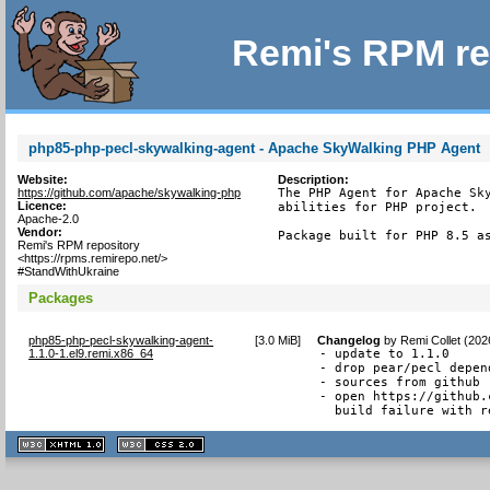
Remi's RPM re
php85-php-pecl-skywalking-agent - Apache SkyWalking PHP Agent
Website:
Description:
https://github.com/apache/skywalking-php
The PHP Agent for Apache Sky
Licence:
abilities for PHP project.

Apache-2.0
Vendor:
Package built for PHP 8.5 a
Remi's RPM repository
<https://rpms.remirepo.net/>
#StandWithUkraine
Packages
php85-php-pecl-skywalking-agent-
[
3.0 MiB
]
Changelog
by
Remi Collet (202
1.1.0-1.el9.remi.x86_64
- update to 1.1.0

- drop pear/pecl depend
- sources from github

- open https://github.
  build failure with r
XHTML
CSS
1.1 valide
2.0 valide