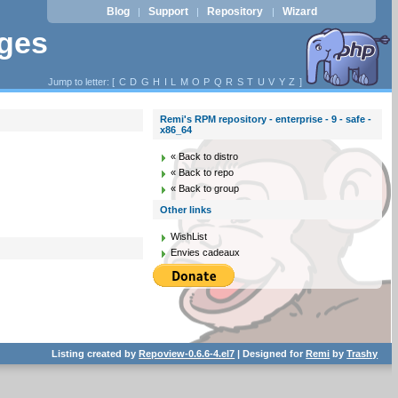
Blog
Support
Repository
Wizard
|
|
|
ages
Jump to letter: [
C
D
G
H
I
L
M
O
P
Q
R
S
T
U
V
Y
Z
]
Remi's RPM repository - enterprise - 9 - safe -
x86_64
« Back to distro
« Back to repo
« Back to group
Other links
WishList
Envies cadeaux
Listing created by
Repoview-0.6.6-4.el7
| Designed for
Remi
by
Trashy