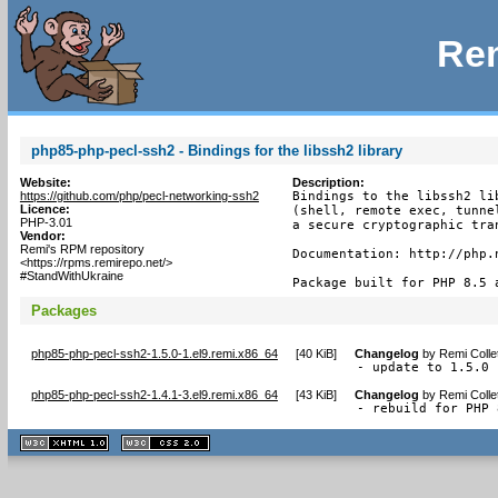
Rem
php85-php-pecl-ssh2 - Bindings for the libssh2 library
Website:
Description:
https://github.com/php/pecl-networking-ssh2
Bindings to the libssh2 li
Licence:
(shell, remote exec, tunne
PHP-3.01
a secure cryptographic tran
Vendor:
Remi's RPM repository
Documentation: http://php.n
<https://rpms.remirepo.net/>
#StandWithUkraine
Package built for PHP 8.5 
Packages
php85-php-pecl-ssh2-1.5.0-1.el9.remi.x86_64
[
40 KiB
]
Changelog
by
Remi Colle
- update to 1.5.0
php85-php-pecl-ssh2-1.4.1-3.el9.remi.x86_64
[
43 KiB
]
Changelog
by
Remi Colle
- rebuild for PHP 
XHTML
CSS
1.1 valide
2.0 valide