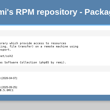
i's RPM repository - Pack
brary which provide access to resources

ling, file transfer) on a remote machine using

sport.

et/ssh2

as Software Collection (php85 by remi).
t (2026-04-07)
:
t (2025-09-25)
:
8.5.0RC1