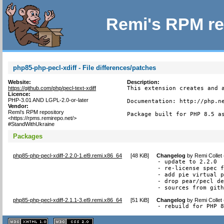
Remi's RPM re
php85-php-pecl-xdiff - File differences/patches
Website:
Description:
https://github.com/php/pecl-text-xdiff
This extension creates and a
Licence:
PHP-3.01 AND LGPL-2.0-or-later
Documentation: http://php.ne
Vendor:
Remi's RPM repository
Package built for PHP 8.5 a
<https://rpms.remirepo.net/>
#StandWithUkraine
Packages
php85-php-pecl-xdiff-2.2.0-1.el9.remi.x86_64
[
48 KiB
]
Changelog
by
Remi Collet
- update to 2.2.0

- re-license spec f
- add pie virtual p
- drop pear/pecl de
- sources from git
php85-php-pecl-xdiff-2.1.1-3.el9.remi.x86_64
[
51 KiB
]
Changelog
by
Remi Collet
- rebuild for PHP 
XHTML
CSS