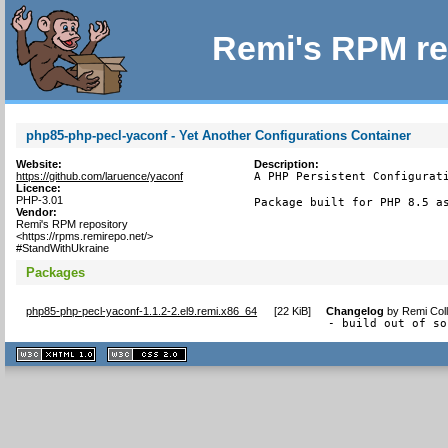
Remi's RPM re
php85-php-pecl-yaconf - Yet Another Configurations Container
Website:
Description:
https://github.com/laruence/yaconf
A PHP Persistent Configurati
Licence:
PHP-3.01
Package built for PHP 8.5 a
Vendor:
Remi's RPM repository
<https://rpms.remirepo.net/>
#StandWithUkraine
Packages
php85-php-pecl-yaconf-1.1.2-2.el9.remi.x86_64
[
22 KiB
]
Changelog
by
Remi Coll
- build out of so
XHTML
CSS
1.1 valide
2.0 valide