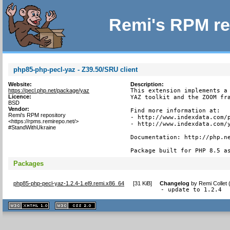
Remi's RPM re
php85-php-pecl-yaz - Z39.50/SRU client
Website:
Description:
https://pecl.php.net/package/yaz
This extension implements a 
Licence:
YAZ toolkit and the ZOOM fra
BSD
Vendor:
Find more information at:

Remi's RPM repository
- http://www.indexdata.com/p
<https://rpms.remirepo.net/>
- http://www.indexdata.com/y
#StandWithUkraine
Documentation: http://php.ne
Package built for PHP 8.5 a
Packages
php85-php-pecl-yaz-1.2.4-1.el9.remi.x86_64
[
31 KiB
]
Changelog
by
Remi Collet
- update to 1.2.4
XHTML
CSS
1.1 valide
2.0 valide