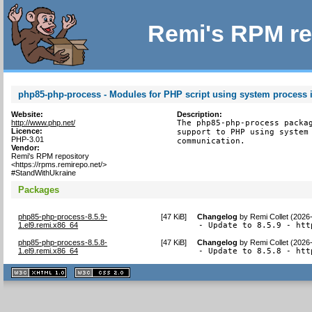
Remi's RPM re
php85-php-process - Modules for PHP script using system process i
Website:
Description:
http://www.php.net/
The php85-php-process packag
Licence:
support to PHP using system 
PHP-3.01
communication.
Vendor:
Remi's RPM repository
<https://rpms.remirepo.net/>
#StandWithUkraine
Packages
php85-php-process-8.5.9-
[
47 KiB
]
Changelog
by
Remi Collet (2026
1.el9.remi.x86_64
- Update to 8.5.9 - htt
php85-php-process-8.5.8-
[
47 KiB
]
Changelog
by
Remi Collet (2026
1.el9.remi.x86_64
- Update to 8.5.8 - htt
XHTML
CSS
1.1 valide
2.0 valide