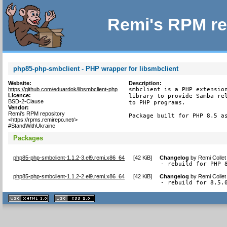
Remi's RPM re
php85-php-smbclient - PHP wrapper for libsmbclient
Website:
Description:
https://github.com/eduardok/libsmbclient-php
smbclient is a PHP extension
Licence:
library to provide Samba rel
BSD-2-Clause
to PHP programs.

Vendor:
Remi's RPM repository
Package built for PHP 8.5 a
<https://rpms.remirepo.net/>
#StandWithUkraine
Packages
php85-php-smbclient-1.1.2-3.el9.remi.x86_64
[
42 KiB
]
Changelog
by
Remi Collet
- rebuild for PHP 
php85-php-smbclient-1.1.2-2.el9.remi.x86_64
[
42 KiB
]
Changelog
by
Remi Collet
- rebuild for 8.5.
XHTML
CSS
1.1 valide
2.0 valide