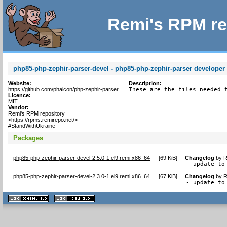
Remi's RPM re
php85-php-zephir-parser-devel - php85-php-zephir-parser developer f
Website:
Description:
https://github.com/phalcon/php-zephir-parser
These are the files needed 
Licence:
MIT
Vendor:
Remi's RPM repository
<https://rpms.remirepo.net/>
#StandWithUkraine
Packages
php85-php-zephir-parser-devel-2.5.0-1.el9.remi.x86_64
[
69 KiB
]
Changelog
by
R
- update to
php85-php-zephir-parser-devel-2.3.0-1.el9.remi.x86_64
[
67 KiB
]
Changelog
by
R
- update to
XHTML
CSS
1.1 valide
2.0 valide