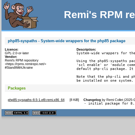
Remi's RPM re
php85-syspaths - System-wide wrappers for the php85 package
Licence:
Description:
GPL-2.0-or-later
System-wide wrappers for the
Vendor:
Remi's RPM repository
Using the php85-syspaths pac
<https://rpms.remirepo.net/>
'scl enable' or 'module comm
#StandWithUkraine
default php-cli package. It 
Note that the php-cli and ph
be installed on one system.
Packages
php85-syspaths-8.5-1.el9.remi.x86_64
[
8 KiB
]
Changelog
by
Remi Collet (2025-
- initial package for 8.
XHTML
CSS
1.1 valide
2.0 valide