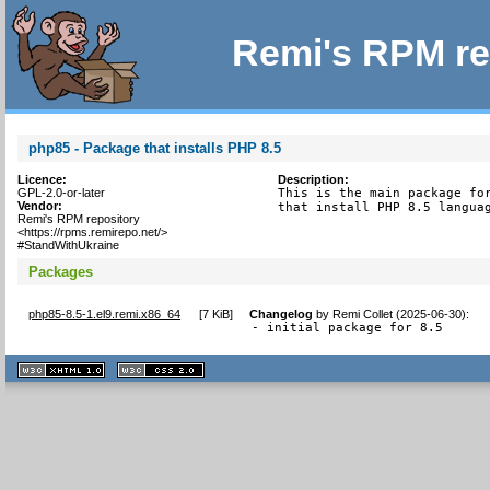
Remi's RPM re
php85 - Package that installs PHP 8.5
Licence:
Description:
GPL-2.0-or-later
This is the main package for
Vendor:
that install PHP 8.5 langua
Remi's RPM repository
<https://rpms.remirepo.net/>
#StandWithUkraine
Packages
php85-8.5-1.el9.remi.x86_64
[
7 KiB
]
Changelog
by
Remi Collet (2025-06-30)
:
- initial package for 8.5
XHTML
CSS
1.1 valide
2.0 valide