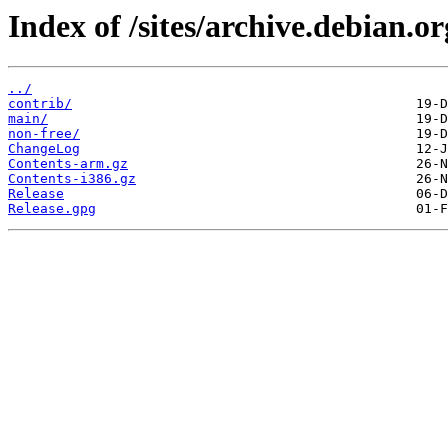
Index of /sites/archive.debian.
../
contrib/
main/
non-free/
ChangeLog
Contents-arm.gz
Contents-i386.gz
Release
Release.gpg