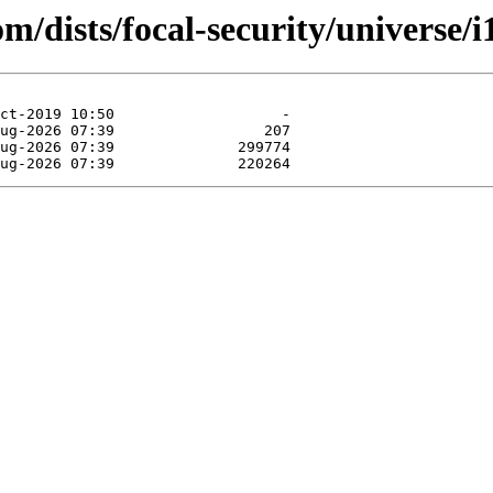
om/dists/focal-security/universe/i