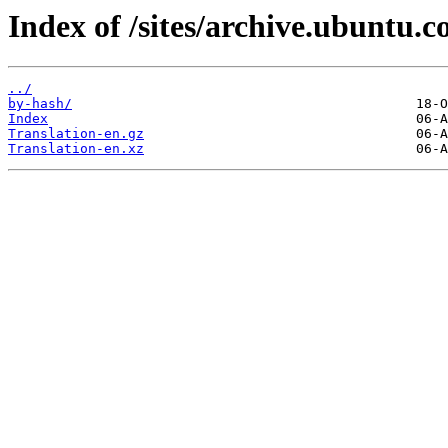
Index of /sites/archive.ubuntu.c
../
by-hash/
Index
Translation-en.gz
Translation-en.xz