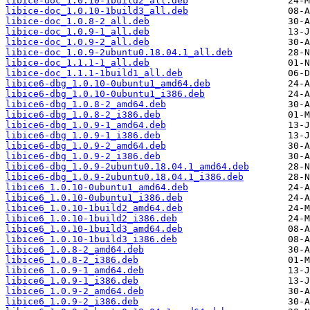
libice-doc_1.0.10-1build2_all.deb
libice-doc_1.0.10-1build3_all.deb
libice-doc_1.0.8-2_all.deb
libice-doc_1.0.9-1_all.deb
libice-doc_1.0.9-2_all.deb
libice-doc_1.0.9-2ubuntu0.18.04.1_all.deb
libice-doc_1.1.1-1_all.deb
libice-doc_1.1.1-1build1_all.deb
libice6-dbg_1.0.10-0ubuntu1_amd64.deb
libice6-dbg_1.0.10-0ubuntu1_i386.deb
libice6-dbg_1.0.8-2_amd64.deb
libice6-dbg_1.0.8-2_i386.deb
libice6-dbg_1.0.9-1_amd64.deb
libice6-dbg_1.0.9-1_i386.deb
libice6-dbg_1.0.9-2_amd64.deb
libice6-dbg_1.0.9-2_i386.deb
libice6-dbg_1.0.9-2ubuntu0.18.04.1_amd64.deb
libice6-dbg_1.0.9-2ubuntu0.18.04.1_i386.deb
libice6_1.0.10-0ubuntu1_amd64.deb
libice6_1.0.10-0ubuntu1_i386.deb
libice6_1.0.10-1build2_amd64.deb
libice6_1.0.10-1build2_i386.deb
libice6_1.0.10-1build3_amd64.deb
libice6_1.0.10-1build3_i386.deb
libice6_1.0.8-2_amd64.deb
libice6_1.0.8-2_i386.deb
libice6_1.0.9-1_amd64.deb
libice6_1.0.9-1_i386.deb
libice6_1.0.9-2_amd64.deb
libice6_1.0.9-2_i386.deb