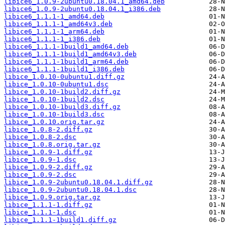
libice6_1.0.9-2ubuntu0.18.04.1_amd64.deb
libice6_1.0.9-2ubuntu0.18.04.1_i386.deb
libice6_1.1.1-1_amd64.deb
libice6_1.1.1-1_amd64v3.deb
libice6_1.1.1-1_arm64.deb
libice6_1.1.1-1_i386.deb
libice6_1.1.1-1build1_amd64.deb
libice6_1.1.1-1build1_amd64v3.deb
libice6_1.1.1-1build1_arm64.deb
libice6_1.1.1-1build1_i386.deb
libice_1.0.10-0ubuntu1.diff.gz
libice_1.0.10-0ubuntu1.dsc
libice_1.0.10-1build2.diff.gz
libice_1.0.10-1build2.dsc
libice_1.0.10-1build3.diff.gz
libice_1.0.10-1build3.dsc
libice_1.0.10.orig.tar.gz
libice_1.0.8-2.diff.gz
libice_1.0.8-2.dsc
libice_1.0.8.orig.tar.gz
libice_1.0.9-1.diff.gz
libice_1.0.9-1.dsc
libice_1.0.9-2.diff.gz
libice_1.0.9-2.dsc
libice_1.0.9-2ubuntu0.18.04.1.diff.gz
libice_1.0.9-2ubuntu0.18.04.1.dsc
libice_1.0.9.orig.tar.gz
libice_1.1.1-1.diff.gz
libice_1.1.1-1.dsc
libice_1.1.1-1build1.diff.gz