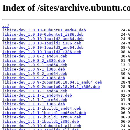
Index of /sites/archive.ubuntu.c
../
libice-dev_1.0.10-0ubuntu1_amd64.deb
libice-dev_1.0.10-0ubuntu1_i386.deb
libice-dev_1.0.10-1build2_amd64.deb
libice-dev_1.0.10-1build2_i386.deb
libice-dev_1.0.10-1build3_amd64.deb
libice-dev_1.0.10-1build3_i386.deb
libice-dev_1.0.8-2_amd64.deb
libice-dev_1.0.8-2_i386.deb
libice-dev_1.0.9-1_amd64.deb
libice-dev_1.0.9-1_i386.deb
libice-dev_1.0.9-2_amd64.deb
libice-dev_1.0.9-2_i386.deb
libice-dev_1.0.9-2ubuntu0.18.04.1_amd64.deb
libice-dev_1.0.9-2ubuntu0.18.04.1_i386.deb
libice-dev_1.1.1-1_amd64.deb
libice-dev_1.1.1-1_amd64v3.deb
libice-dev_1.1.1-1_arm64.deb
libice-dev_1.1.1-1_i386.deb
libice-dev_1.1.1-1build1_amd64.deb
libice-dev_1.1.1-1build1_amd64v3.deb
libice-dev_1.1.1-1build1_arm64.deb
libice-dev_1.1.1-1build1_i386.deb
libice-doc_1.0.10-0ubuntu1_all.deb