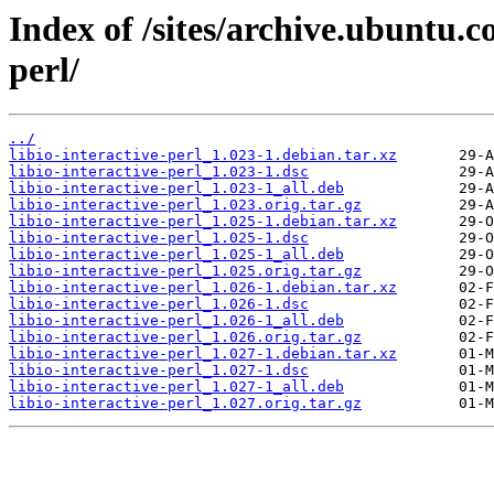
Index of /sites/archive.ubuntu.c
perl/
../
libio-interactive-perl_1.023-1.debian.tar.xz
libio-interactive-perl_1.023-1.dsc
libio-interactive-perl_1.023-1_all.deb
libio-interactive-perl_1.023.orig.tar.gz
libio-interactive-perl_1.025-1.debian.tar.xz
libio-interactive-perl_1.025-1.dsc
libio-interactive-perl_1.025-1_all.deb
libio-interactive-perl_1.025.orig.tar.gz
libio-interactive-perl_1.026-1.debian.tar.xz
libio-interactive-perl_1.026-1.dsc
libio-interactive-perl_1.026-1_all.deb
libio-interactive-perl_1.026.orig.tar.gz
libio-interactive-perl_1.027-1.debian.tar.xz
libio-interactive-perl_1.027-1.dsc
libio-interactive-perl_1.027-1_all.deb
libio-interactive-perl_1.027.orig.tar.gz