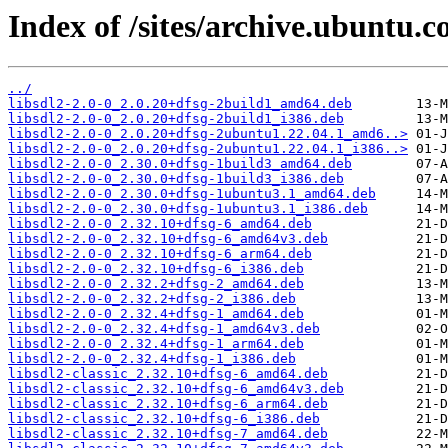
Index of /sites/archive.ubuntu.c
../
libsdl2-2.0-0_2.0.20+dfsg-2build1_amd64.deb
libsdl2-2.0-0_2.0.20+dfsg-2build1_i386.deb
libsdl2-2.0-0_2.0.20+dfsg-2ubuntu1.22.04.1_amd6..>
libsdl2-2.0-0_2.0.20+dfsg-2ubuntu1.22.04.1_i386..>
libsdl2-2.0-0_2.30.0+dfsg-1build3_amd64.deb
libsdl2-2.0-0_2.30.0+dfsg-1build3_i386.deb
libsdl2-2.0-0_2.30.0+dfsg-1ubuntu3.1_amd64.deb
libsdl2-2.0-0_2.30.0+dfsg-1ubuntu3.1_i386.deb
libsdl2-2.0-0_2.32.10+dfsg-6_amd64.deb
libsdl2-2.0-0_2.32.10+dfsg-6_amd64v3.deb
libsdl2-2.0-0_2.32.10+dfsg-6_arm64.deb
libsdl2-2.0-0_2.32.10+dfsg-6_i386.deb
libsdl2-2.0-0_2.32.2+dfsg-2_amd64.deb
libsdl2-2.0-0_2.32.2+dfsg-2_i386.deb
libsdl2-2.0-0_2.32.4+dfsg-1_amd64.deb
libsdl2-2.0-0_2.32.4+dfsg-1_amd64v3.deb
libsdl2-2.0-0_2.32.4+dfsg-1_arm64.deb
libsdl2-2.0-0_2.32.4+dfsg-1_i386.deb
libsdl2-classic_2.32.10+dfsg-6_amd64.deb
libsdl2-classic_2.32.10+dfsg-6_amd64v3.deb
libsdl2-classic_2.32.10+dfsg-6_arm64.deb
libsdl2-classic_2.32.10+dfsg-6_i386.deb
libsdl2-classic_2.32.10+dfsg-7_amd64.deb