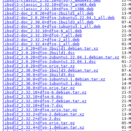
libsdl2-classic_2.32.10+dfsg-7_amd64v3.deb
libsdl2-classic_2.32.10+dfsg-7_arm64.deb
libsdl2-classic_2.32.10+dfsg-7_i386.deb
libsdl2-doc_2.0.20+dfsg-2build1_all.deb
libsdl2-doc_2.0.20+dfsg-2ubuntu1.22.04.1_all.deb
libsdl2-doc_2.30.0+dfsg-1build3_all.deb
libsdl2-doc_2.30.0+dfsg-1ubuntu3.1_all.deb
libsdl2-doc_2.32.10+dfsg-6_all.deb
libsdl2-doc_2.32.10+dfsg-7_all.deb
libsdl2-doc_2.32.2+dfsg-2_all.deb
libsdl2-doc_2.32.4+dfsg-1_all.deb
libsdl2_2.0.20+dfsg-2build1.debian.tar.xz
libsdl2_2.0.20+dfsg-2build1.dsc
libsdl2_2.0.20+dfsg-2ubuntu1.22.04.1.debian.tar.xz
libsdl2_2.0.20+dfsg-2ubuntu1.22.04.1.dsc
libsdl2_2.0.20+dfsg.orig.tar.xz
libsdl2_2.30.0+dfsg-1build3.debian.tar.xz
libsdl2_2.30.0+dfsg-1build3.dsc
libsdl2_2.30.0+dfsg-1ubuntu3.1.debian.tar.xz
libsdl2_2.30.0+dfsg-1ubuntu3.1.dsc
libsdl2_2.30.0+dfsg.orig.tar.gz
libsdl2_2.32.10+dfsg-6.debian.tar.xz
libsdl2_2.32.10+dfsg-6.dsc
libsdl2_2.32.10+dfsg-7.debian.tar.xz
libsdl2_2.32.10+dfsg-7.dsc
libsdl2_2.32.10+dfsg.orig.tar.gz
libsdl2_2.32.2+dfsg-2.debian.tar.xz
libsdl2_2.32.2+dfsg-2.dsc
libsdl2_2.32.2+dfsg.orig.tar.gz
libsdl2_2.32.4+dfsg-1.debian.tar.xz