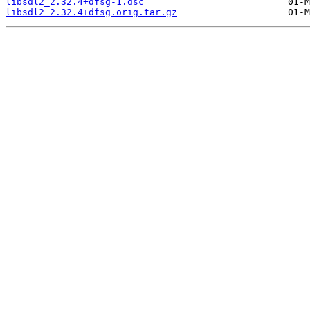
libsdl2_2.32.4+dfsg-1.dsc
libsdl2_2.32.4+dfsg.orig.tar.gz