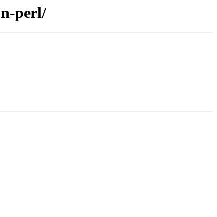
on-perl/