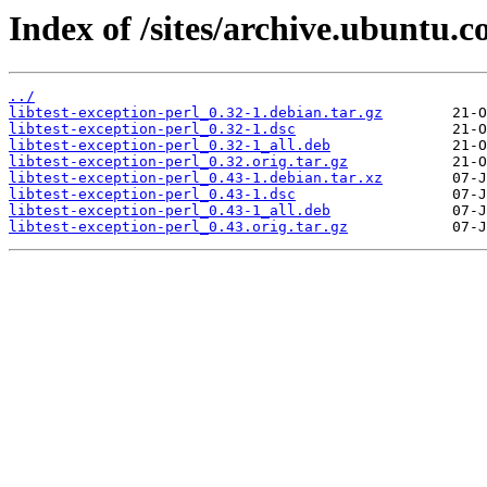
Index of /sites/archive.ubuntu.c
../
libtest-exception-perl_0.32-1.debian.tar.gz
libtest-exception-perl_0.32-1.dsc
libtest-exception-perl_0.32-1_all.deb
libtest-exception-perl_0.32.orig.tar.gz
libtest-exception-perl_0.43-1.debian.tar.xz
libtest-exception-perl_0.43-1.dsc
libtest-exception-perl_0.43-1_all.deb
libtest-exception-perl_0.43.orig.tar.gz