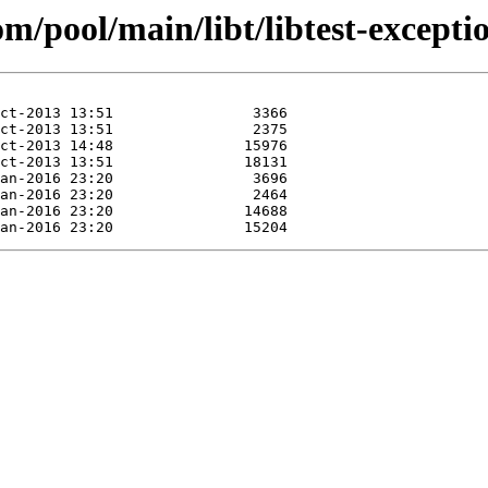
om/pool/main/libt/libtest-excepti