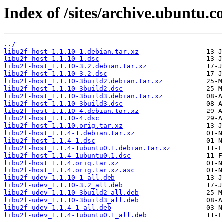
Index of /sites/archive.ubuntu.c
../
libu2f-host_1.1.10-1.debian.tar.xz
libu2f-host_1.1.10-1.dsc
libu2f-host_1.1.10-3.2.debian.tar.xz
libu2f-host_1.1.10-3.2.dsc
libu2f-host_1.1.10-3build2.debian.tar.xz
libu2f-host_1.1.10-3build2.dsc
libu2f-host_1.1.10-3build3.debian.tar.xz
libu2f-host_1.1.10-3build3.dsc
libu2f-host_1.1.10-4.debian.tar.xz
libu2f-host_1.1.10-4.dsc
libu2f-host_1.1.10.orig.tar.xz
libu2f-host_1.1.4-1.debian.tar.xz
libu2f-host_1.1.4-1.dsc
libu2f-host_1.1.4-1ubuntu0.1.debian.tar.xz
libu2f-host_1.1.4-1ubuntu0.1.dsc
libu2f-host_1.1.4.orig.tar.xz
libu2f-host_1.1.4.orig.tar.xz.asc
libu2f-udev_1.1.10-1_all.deb
libu2f-udev_1.1.10-3.2_all.deb
libu2f-udev_1.1.10-3build2_all.deb
libu2f-udev_1.1.10-3build3_all.deb
libu2f-udev_1.1.4-1_all.deb
libu2f-udev_1.1.4-1ubuntu0.1_all.deb