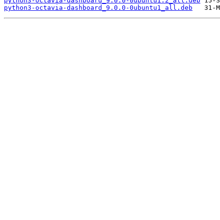
python3-octavia-dashboard_9.0.0-0ubuntu1.2_all.deb
python3-octavia-dashboard_9.0.0-0ubuntu1_all.deb