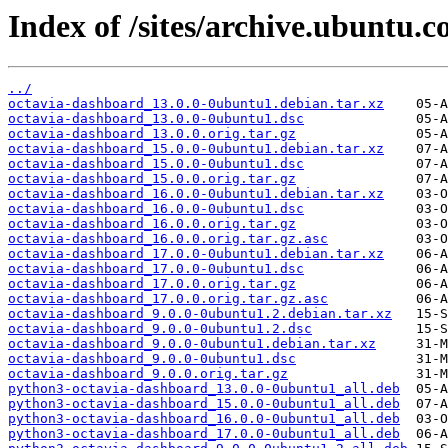
Index of /sites/archive.ubuntu.
../
octavia-dashboard_13.0.0-0ubuntu1.debian.tar.xz
octavia-dashboard_13.0.0-0ubuntu1.dsc
octavia-dashboard_13.0.0.orig.tar.gz
octavia-dashboard_15.0.0-0ubuntu1.debian.tar.xz
octavia-dashboard_15.0.0-0ubuntu1.dsc
octavia-dashboard_15.0.0.orig.tar.gz
octavia-dashboard_16.0.0-0ubuntu1.debian.tar.xz
octavia-dashboard_16.0.0-0ubuntu1.dsc
octavia-dashboard_16.0.0.orig.tar.gz
octavia-dashboard_16.0.0.orig.tar.gz.asc
octavia-dashboard_17.0.0-0ubuntu1.debian.tar.xz
octavia-dashboard_17.0.0-0ubuntu1.dsc
octavia-dashboard_17.0.0.orig.tar.gz
octavia-dashboard_17.0.0.orig.tar.gz.asc
octavia-dashboard_9.0.0-0ubuntu1.2.debian.tar.xz
octavia-dashboard_9.0.0-0ubuntu1.2.dsc
octavia-dashboard_9.0.0-0ubuntu1.debian.tar.xz
octavia-dashboard_9.0.0-0ubuntu1.dsc
octavia-dashboard_9.0.0.orig.tar.gz
python3-octavia-dashboard_13.0.0-0ubuntu1_all.deb
python3-octavia-dashboard_15.0.0-0ubuntu1_all.deb
python3-octavia-dashboard_16.0.0-0ubuntu1_all.deb
python3-octavia-dashboard_17.0.0-0ubuntu1_all.deb