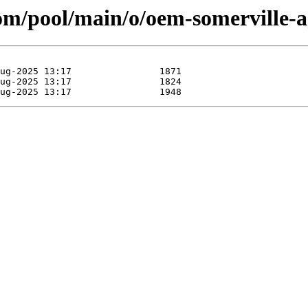
.com/pool/main/o/oem-somerville-