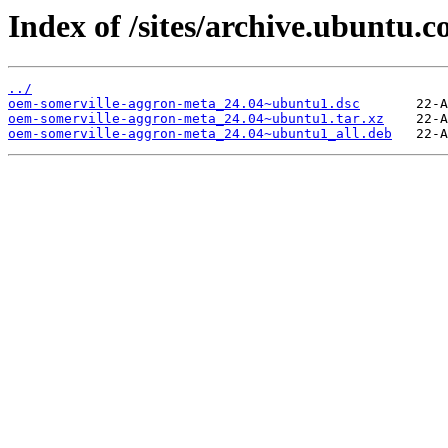
Index of /sites/archive.ubuntu
../
oem-somerville-aggron-meta_24.04~ubuntu1.dsc
oem-somerville-aggron-meta_24.04~ubuntu1.tar.xz
oem-somerville-aggron-meta_24.04~ubuntu1_all.deb