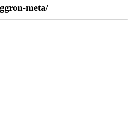
aggron-meta/