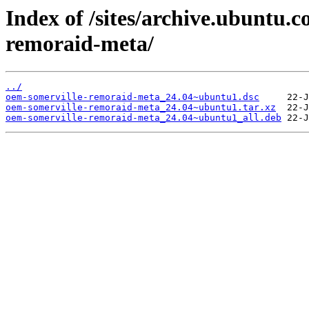
Index of /sites/archive.ubuntu.
remoraid-meta/
../
oem-somerville-remoraid-meta_24.04~ubuntu1.dsc
oem-somerville-remoraid-meta_24.04~ubuntu1.tar.xz
oem-somerville-remoraid-meta_24.04~ubuntu1_all.deb